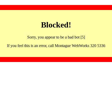
Blocked!
Sorry, you appear to be a bad bot [5]
If you feel this is an error, call Montague WebWorks 320 5336